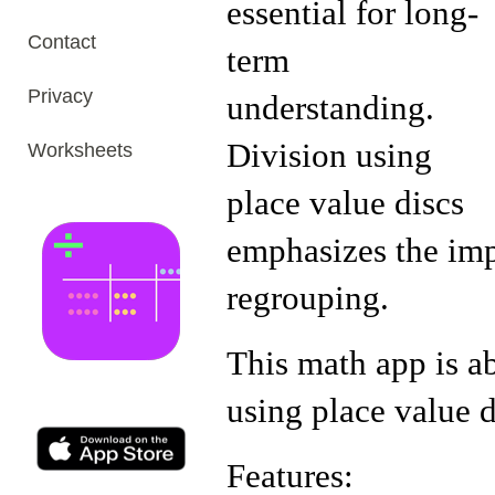
essential for long-
Contact
term
Privacy
understanding.
Division using
Worksheets
place value discs
emphasizes the imp
regrouping.
This math app is a
using place value d
Features: