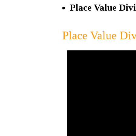
Place Value Divi
Place Value Div