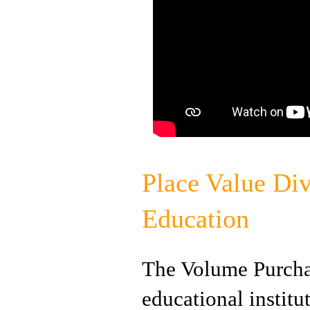
Place Value Div
Education
The Volume Purchas
educational instit