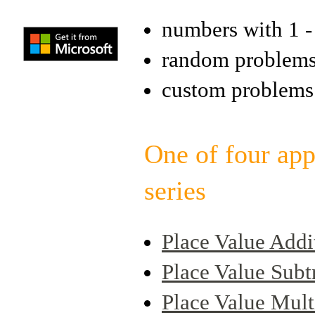
numbers with 1 - 
random problem
custom problems
One of four app
series
Place Value Addi
Place Value Subt
Place Value Mult