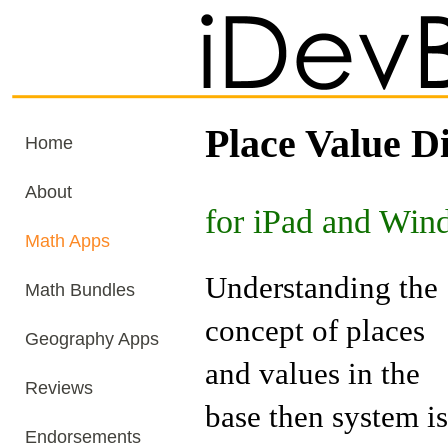
Place Value Di
Home
About
for iPad and Win
Math Apps
Understanding the
Math Bundles
concept of places
Geography Apps
and values in the
Reviews
base then system is
Endorsements