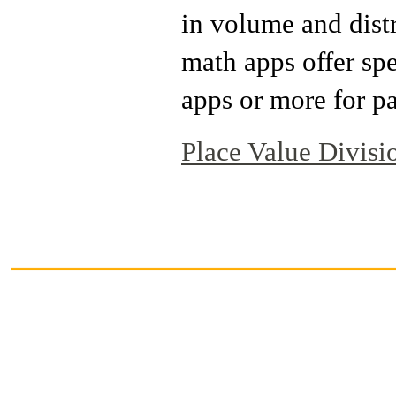
in volume and dist
math apps offer sp
apps or more for pa
Place Value Divisi