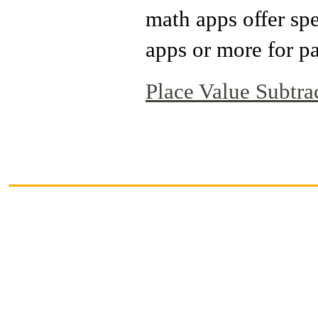
math apps offer sp
apps or more for pa
Place Value Subtra