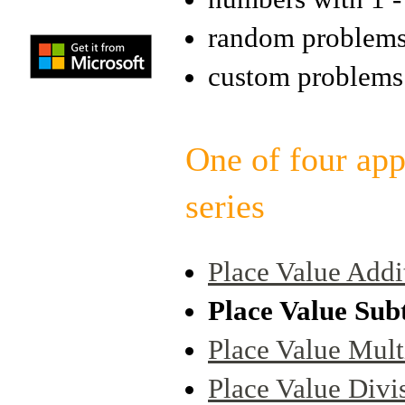
random problem
custom problems
One of four app
series
Place Value Addi
Place Value Sub
Place Value Mult
Place Value Divi