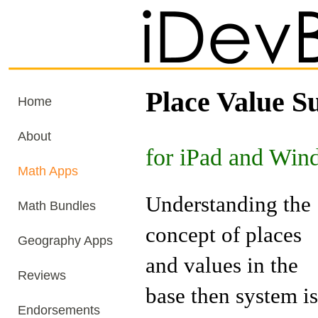
Place Value S
Home
About
for iPad and Win
Math Apps
Understanding the
Math Bundles
concept of places
Geography Apps
and values in the
Reviews
base then system is
Endorsements