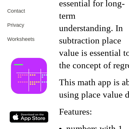
essential for long-
Contact
term
Privacy
understanding. In
subtraction place
Worksheets
value is essential t
the concept of reg
This math app is a
using place value d
Features:
numbers with 1 - 