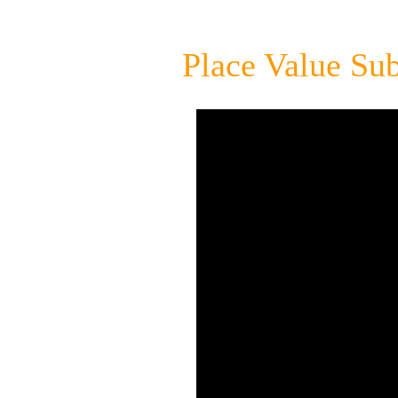
Place Value Sub