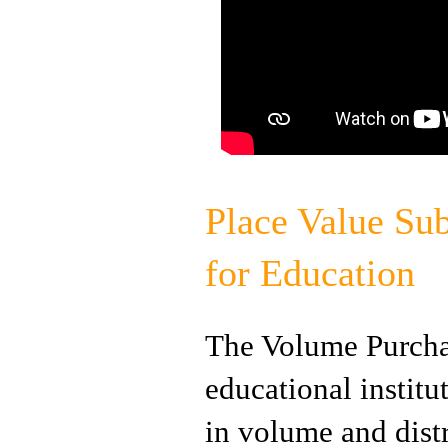
Place Value Sub
for Education
The Volume Purchas
educational instit
in volume and dist