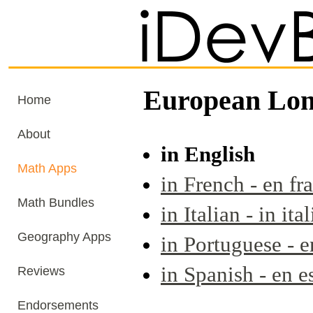
European Lon
Home
About
in English
Math Apps
in French - en fr
Math Bundles
in Italian - in ita
Geography Apps
in Portuguese - 
in Spanish - en e
Reviews
Endorsements