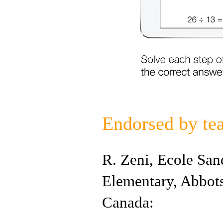
Endorsed by te
R. Zeni, Ecole San
Elementary, Abbot
Canada: