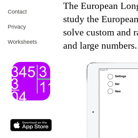
The European Long 
Contact
study the European
Privacy
solve custom and r
Worksheets
and large numbers.