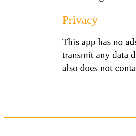
Privacy
This app has no ads
transmit any data d
also does not conta