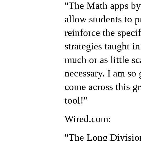
"The Math apps by
allow students to p
reinforce the speci
strategies taught in
much or as little sc
necessary. I am so 
come across this gr
tool!"
Wired.com:
"The Long Division