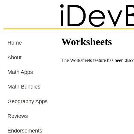
Worksheets
Home
About
The Worksheets feature has been disc
Math Apps
Math Bundles
Geography Apps
Reviews
Endorsements