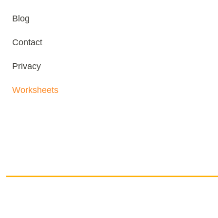
Blog
Contact
Privacy
Worksheets