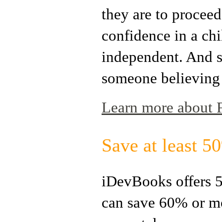
they are to proceed.
confidence in a chil
independent. And so
someone believing
Learn more about Fr
Save at least 
iDevBooks offers 5
can save 60% or m