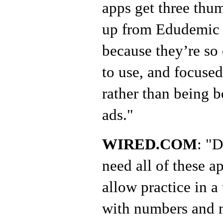
apps get three thu
up from Edudemic
because they’re so
to use, and focuse
rather than being 
ads."
WIRED.COM
: "
need all of these a
allow practice in a
with numbers and m