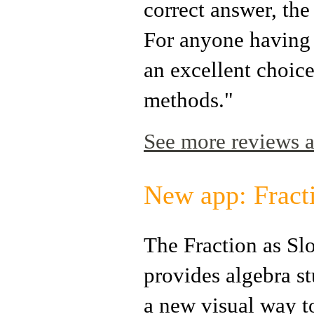
correct answer, th
For anyone having t
an excellent choice
methods."
See more reviews a
New app: Fract
The Fraction as Sl
provides algebra s
a new visual way t