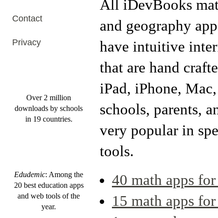
All iDevBooks ma
Contact
and geography app
Privacy
have intuitive inte
that are hand crafte
iPad, iPhone, Mac,
Over 2 million
schools, parents, a
downloads by schools
in 19 countries.
very popular in spe
tools.
Edudemic
: Among the
40 math apps for
20 best education apps
and web tools of the
15 math apps fo
year.