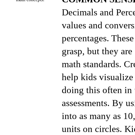
Decimals and Perce
values and convers
percentages. These 
grasp, but they a
math standards. Cr
help kids visualize
doing this often in
assessments. By usi
into as many as 10
units on circles. 