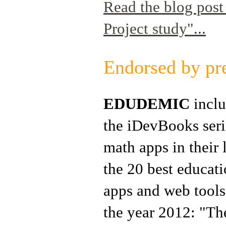
Read the blog pos
Project study"...
Endorsed by pr
EDUDEMIC
incl
the iDevBooks seri
math apps in their l
the 20 best educat
apps and web tools
the year 2012: "Th