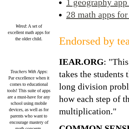
1 geography app 
28 math apps fo
Wired
: A set of
excellent math apps for
Endorsed by te
the older child.
IEAR.ORG
: "This
takes the students 
Teachers With Apps
:
Par excellence when it
long division pro
comes to educational
tools! This suite of apps
how each step of th
are a must-have for any
school using mobile
multiplication."
devices, as well as for
parents who want to
encourage mastery of
COMMON SENSE
math concepts.