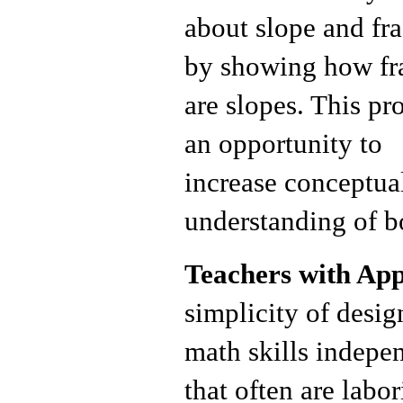
about slope and fra
by showing how fr
are slopes. This pr
an opportunity to
increase conceptua
understanding of bo
Teachers with Ap
simplicity of design
math skills indepen
that often are lab