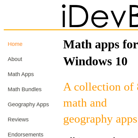
Math apps for
Home
Windows 10
About
Math Apps
A collection of
Math Bundles
math and
Geography Apps
geography apps
Reviews
Endorsements