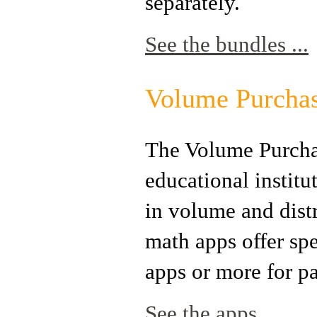
separately.
See the bundles ...
Volume Purchas
The Volume Purchas
educational instit
in volume and dist
math apps offer sp
apps or more for pa
See the apps ...