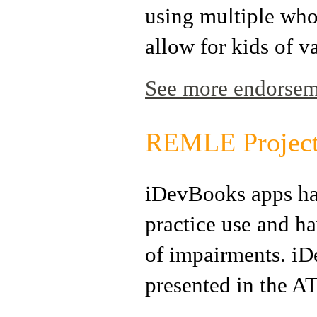
using multiple who
allow for kids of va
See more endorseme
REMLE Projec
iDevBooks apps ha
practice use and ha
of impairments. iD
presented in the 